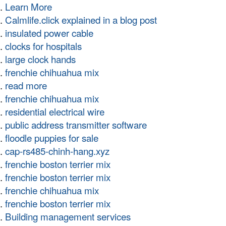
Learn More
Calmlife.click explained in a blog post
insulated power cable
clocks for hospitals
large clock hands
frenchie chihuahua mix
read more
frenchie chihuahua mix
residential electrical wire
public address transmitter software
floodle puppies for sale
cap-rs485-chinh-hang.xyz
frenchie boston terrier mix
frenchie boston terrier mix
frenchie chihuahua mix
frenchie boston terrier mix
Building management services