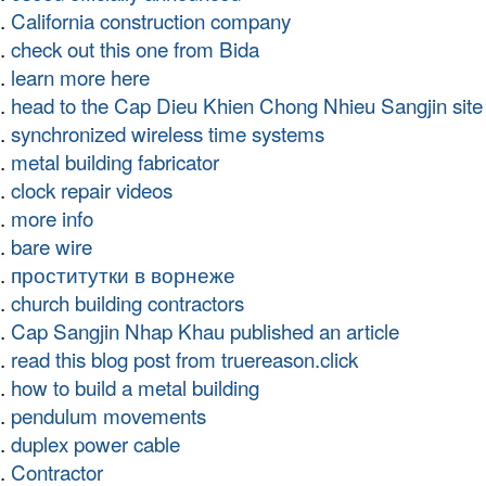
California construction company
check out this one from Bida
learn more here
head to the Cap Dieu Khien Chong Nhieu Sangjin site
synchronized wireless time systems
metal building fabricator
clock repair videos
more info
bare wire
проститутки в ворнеже
church building contractors
Cap Sangjin Nhap Khau published an article
read this blog post from truereason.click
how to build a metal building
pendulum movements
duplex power cable
Contractor