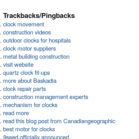
Trackbacks/Pingbacks
clock movement
construction videos
outdoor clocks for hospitals
clock motor suppliers
metal building construction
visit website
quartz clock fit-ups
more about Baskadia
clock repair parts
construction management experts
mechanism for clocks
read more
read this blog post from Canadiangeographic
best motor for clocks
9seed officially announced