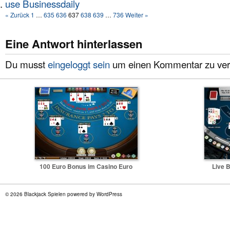
use Businessdaily
« Zurück
1
…
635
636
637
638
639
…
736
Weiter »
Eine Antwort hinterlassen
Du musst
eingeloggt sein
um einen Kommentar zu verö
100 Euro Bonus im Casino Euro
Live B
© 2026 Blackjack Spielen powered by WordPress