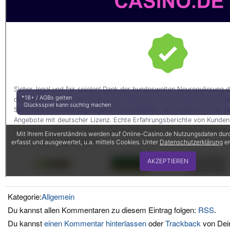
Kategorie:
Allgemein
Du kannst allen Kommentaren zu diesem Eintrag folgen:
RSS
.
Du kannst
einen Kommentar hinterlassen
oder
Trackback
von Dein