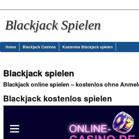
Blackjack Spielen
Home
Blackjack Casinos
Kostenlos Blackjack spielen
Blackjack spielen
Blackjack online spielen – kostenlos ohne Anme
Blackjack kostenlos spielen